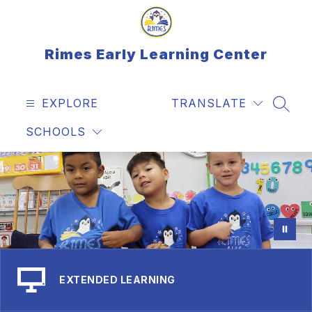
Skip
to
content
Rimes Early Learning Center
EXPLORE
TRANSLATE
SEAR
SCHOOLS
EXTENDED LEARNING