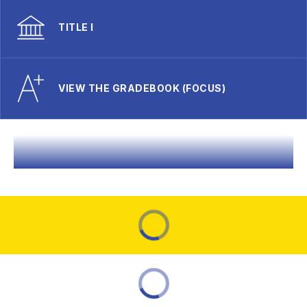
TITLE I
VIEW THE GRADEBOOK (FOCUS)