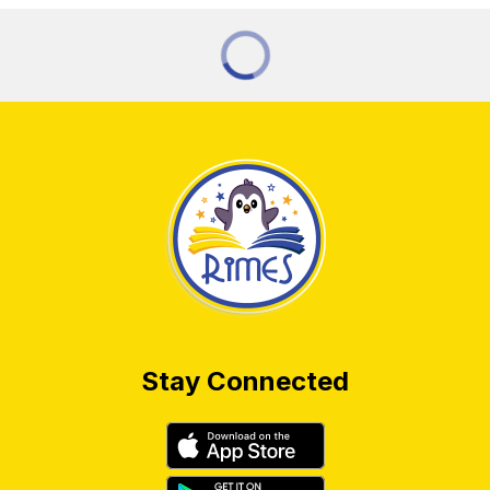
Stay Connected