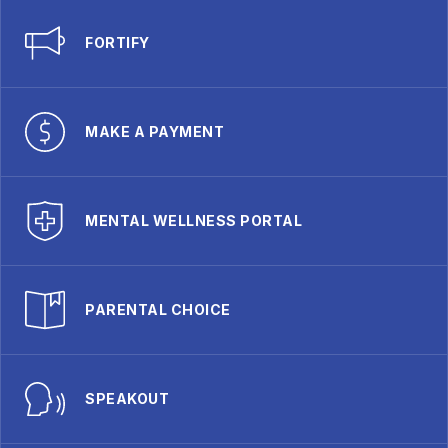
FORTIFY
MAKE A PAYMENT
MENTAL WELLNESS PORTAL
PARENTAL CHOICE
SPEAKOUT