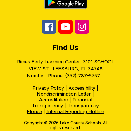
Find Us
Rimes Early Learning Center
3101 SCHOOL
VIEW ST.
LEESBURG, FL 34748
Number:
Phone:
(352) 787-5757
Privacy Policy
|
Accessibility
|
Nondiscrimination Letter
|
Accreditation
|
Financial
Transparency
|
Transparency
Florida
|
Internal Reporting Hotline
Copyright © 2026 Lake County Schools. All
rights reserved.